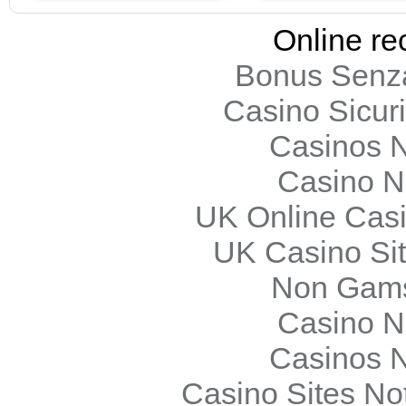
Online r
Bonus Senza
Casino Sicur
Casinos 
Casino N
UK Online Cas
UK Casino Si
Non Gams
Casino N
Casinos 
Casino Sites N