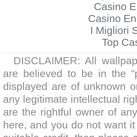
Casino E
Casino En
I Migliori
Top Ca
DISCLAIMER: All wallpap
are believed to be in the "
displayed are of unknown or
any legitimate intellectual righ
are the rightful owner of an
here, and you do not want it 