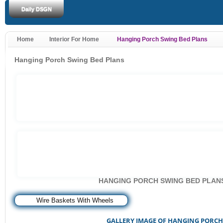
Daily DSGN
Home
Interior For Home
Hanging Porch Swing Bed Plans
Hanging Porch Swing Bed Plans
HANGING PORCH SWING BED PLANS 
««
Wire Baskets With Wheels
GALLERY IMAGE OF HANGING PORCH