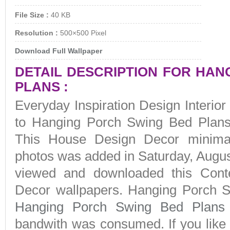
File Size :
40 KB
Resolution :
500×500 Pixel
Download Full Wallpaper
DETAIL DESCRIPTION FOR HAN
PLANS :
Everyday Inspiration Design Interio
to
Hanging Porch Swing Bed Plan
This House Design Decor minimal
photos was added in Saturday, Augus
viewed and downloaded this Con
Decor wallpapers.
Hanging Porch S
Hanging Porch Swing Bed Plans
bandwith was consumed. If you like i