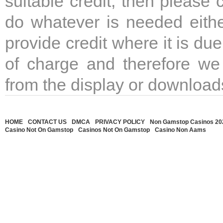
suitable credit, then please
do whatever is needed eith
provide credit where it is due.
of charge and therefore we 
from the display or download
HOME
CONTACT US
DMCA
PRIVACY POLICY
Non Gamstop Casinos 20
Casino Not On Gamstop
Casinos Not On Gamstop
Casino Non Aams