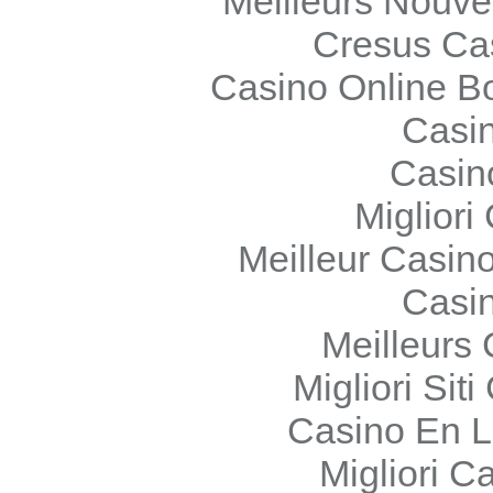
Meilleurs Nouv
Cresus Cas
Casino Online B
Casi
Casin
Migliori
Meilleur Casin
Casi
Meilleurs
Migliori Si
Casino En L
Migliori 