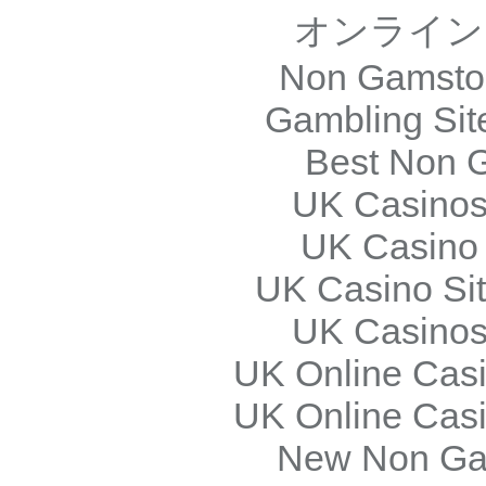
オンライン
Non Gamstop
Gambling Sit
Best Non 
UK Casinos
UK Casino
UK Casino Si
UK Casinos
UK Online Cas
UK Online Cas
New Non Ga