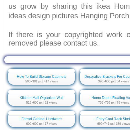
us grow by sharing this ikea Home
ideas design pictures
Hanging Porch
If there is your copyrighted work 
removed please contact us.
Related Wallpaper For Hanging Por
How To Build Storage Cabinets
Decorative Brackets For Cou
500×381 px
417 views
398×600 px
34 views
Kitchen Mail Organizer Wall
Home Depot Floating Va
518×600 px
82 views
736×736 px
78 views
Ferrari Cabinet Hardware
Entry Coat Rack Shel
600×600 px
17 views
699×741 px
159 views