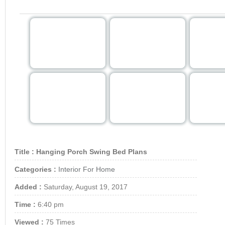
Note: For show image in "FULL SIZE MODE" you can choose one o
Title :
Hanging Porch Swing Bed Plans
Categories :
Interior For Home
Added :
Saturday, August 19, 2017
Time :
6:40 pm
Viewed :
75 Times