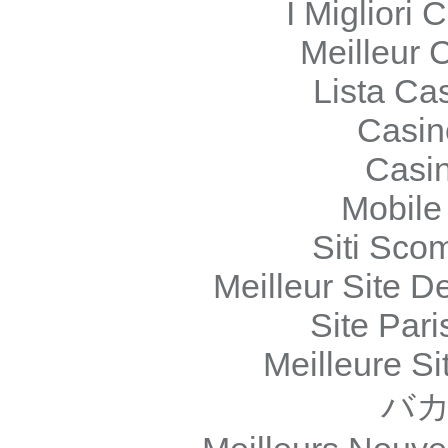
I Migliori
Meilleur 
Lista Ca
Casin
Casi
Mobile 
Siti Sco
Meilleur Site D
Site Pari
Meilleure Si
バカ