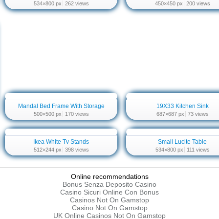
534×800 px
262 views
450×450 px
200 views
Mandal Bed Frame With Storage
19X33 Kitchen Sink
500×500 px
170 views
687×687 px
73 views
Ikea White Tv Stands
Small Lucite Table
512×244 px
398 views
534×800 px
111 views
Online recommendations
Bonus Senza Deposito Casino
Casino Sicuri Online Con Bonus
Casinos Not On Gamstop
Casino Not On Gamstop
UK Online Casinos Not On Gamstop