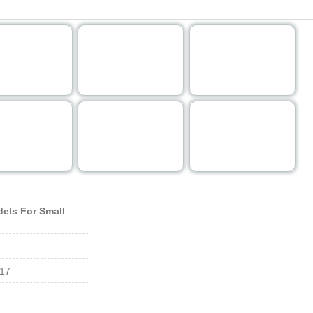
"FULL SIZE MODE" you can choose one of the images reference and click it.
els For Small
017