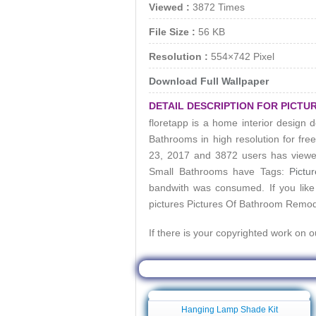
Viewed :
3872 Times
File Size :
56 KB
Resolution :
554×742 Pixel
Download Full Wallpaper
DETAIL DESCRIPTION FOR PICT
floretapp is a home interior design d
Bathrooms
in high resolution for fr
23, 2017 and 3872 users has viewe
Small Bathrooms
have Tags:
Pictu
bandwith was consumed. If you like
pictures
Pictures Of Bathroom Remod
If there is your copyrighted work on 
Related Wallpa
Hanging Lamp Shade Kit