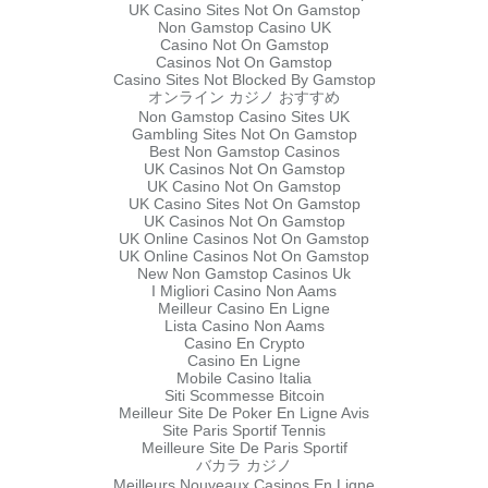
UK Casino Sites Not On Gamstop
Non Gamstop Casino UK
Casino Not On Gamstop
Casinos Not On Gamstop
Casino Sites Not Blocked By Gamstop
オンライン カジノ おすすめ
Non Gamstop Casino Sites UK
Gambling Sites Not On Gamstop
Best Non Gamstop Casinos
UK Casinos Not On Gamstop
UK Casino Not On Gamstop
UK Casino Sites Not On Gamstop
UK Casinos Not On Gamstop
UK Online Casinos Not On Gamstop
UK Online Casinos Not On Gamstop
New Non Gamstop Casinos Uk
I Migliori Casino Non Aams
Meilleur Casino En Ligne
Lista Casino Non Aams
Casino En Crypto
Casino En Ligne
Mobile Casino Italia
Siti Scommesse Bitcoin
Meilleur Site De Poker En Ligne Avis
Site Paris Sportif Tennis
Meilleure Site De Paris Sportif
バカラ カジノ
Meilleurs Nouveaux Casinos En Ligne