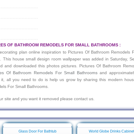
URES OF BATHROOM REMODELS FOR SMALL BATHROOMS :
ecorating plan online inspiration to
Pictures Of Bathroom Remodels F
ee. This house small design room wallpaper was added in Saturday, 
d and downloaded this photos pictures.
Pictures Of Bathroom Remo
res Of Bathroom Remodels For Small Bathrooms
and approximate
 it, all you need to do is help us grow by sharing this modern hou
els For Small Bathrooms
.
our site and you want it removed please contact us.
per For Pictures Of Bathroom Remodels For Small Bathrooms
Glass Door For Bathtub
World Globe Drinks Cabine