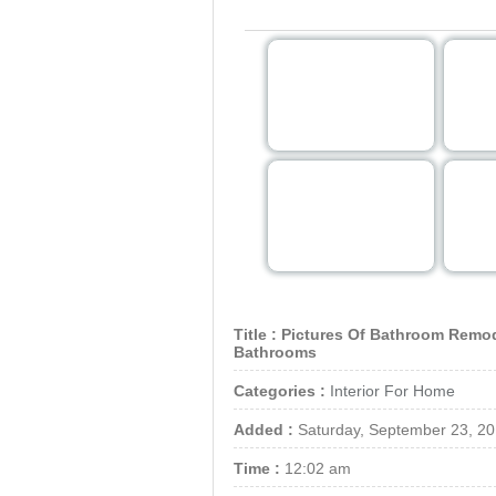
Note: For show image in 
Title :
Pictures Of Bathroom Remod
Bathrooms
Categories :
Interior For Home
Added :
Saturday, September 23, 2
Time :
12:02 am