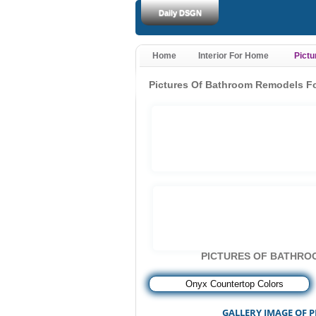
Daily DSGN
Home
Interior For Home
Pict
Pictures Of Bathroom Remodels F
PICTURES OF BATHRO
««
Onyx Countertop Colors
GALLERY IMAGE OF 