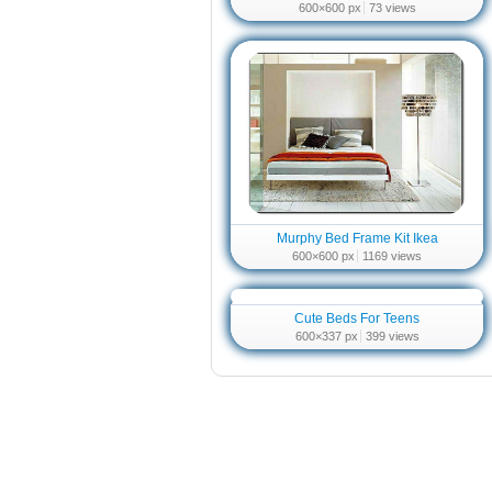
600×600 px
73 views
Murphy Bed Frame Kit Ikea
600×600 px
1169 views
Cute Beds For Teens
600×337 px
399 views