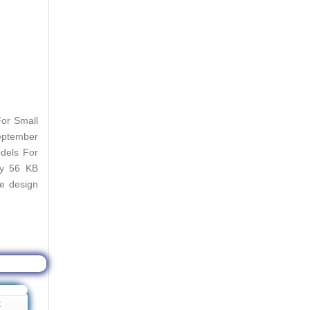
or Small
September
dels For
ly 56 KB
se design
t