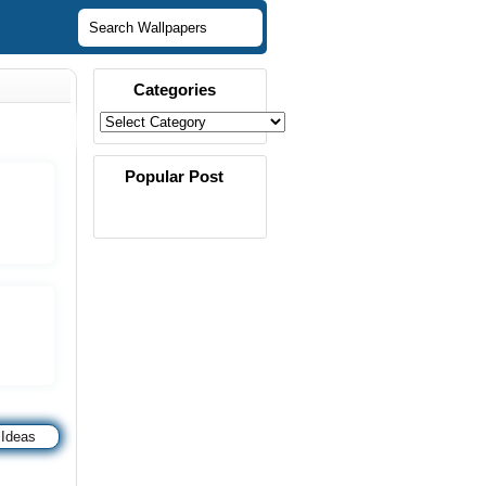
Categories
Popular Post
 Ideas