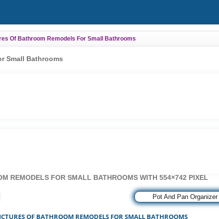
ures Of Bathroom Remodels For Small Bathrooms
or Small Bathrooms
OM REMODELS FOR SMALL BATHROOMS WITH 554×742 PIXEL
»»
Pot And Pan Organizer
PICTURES OF BATHROOM REMODELS FOR SMALL BATHROOMS