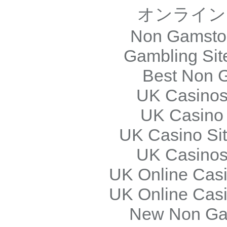
オンライン
Non Gamstop
Gambling Sit
Best Non 
UK Casinos
UK Casino
UK Casino Si
UK Casinos
UK Online Cas
UK Online Cas
New Non Ga