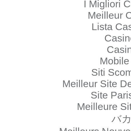
I Migliori
Meilleur 
Lista Ca
Casin
Casi
Mobile 
Siti Sco
Meilleur Site D
Site Pari
Meilleure Si
バカ