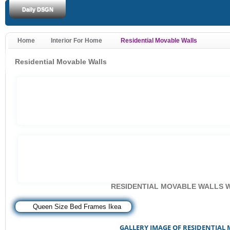
Daily DSGN
Home
Interior For Home
Residential Movable Walls
Residential Movable Walls
RESIDENTIAL MOVABLE WALLS WI
««
Queen Size Bed Frames Ikea
GALLERY IMAGE OF RESIDENTIAL