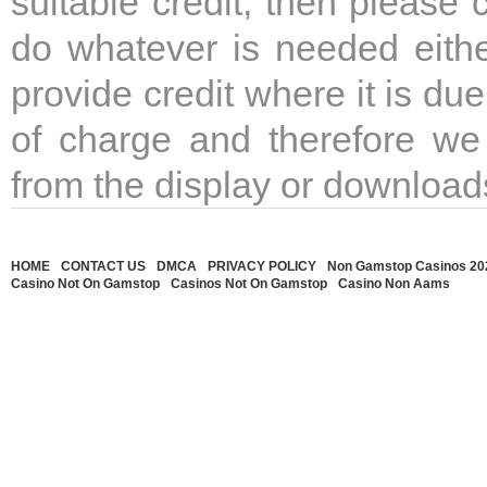
suitable credit, then please
do whatever is needed eith
provide credit where it is due.
of charge and therefore we 
from the display or download
HOME
CONTACT US
DMCA
PRIVACY POLICY
Non Gamstop Casinos 20
Casino Not On Gamstop
Casinos Not On Gamstop
Casino Non Aams