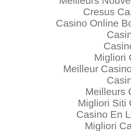
Meilleurs Nouv
Cresus Cas
Casino Online B
Casi
Casin
Migliori
Meilleur Casin
Casi
Meilleurs
Migliori Si
Casino En L
Migliori 