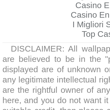
Casino E
Casino En
I Migliori
Top Ca
DISCLAIMER: All wallpap
are believed to be in the "
displayed are of unknown or
any legitimate intellectual righ
are the rightful owner of an
here, and you do not want it 