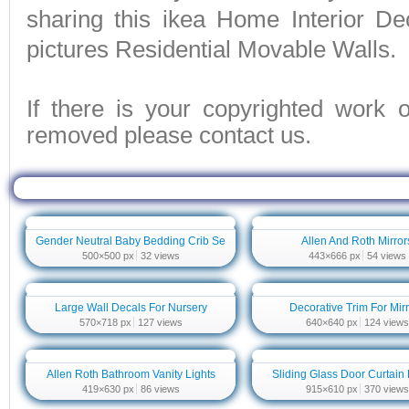
sharing this ikea Home Interior De
pictures
Residential Movable Walls
.
If there is your copyrighted work 
removed please contact us.
Related Wallpaper For Residenti
Gender Neutral Baby Bedding Crib Se
Allen And Roth Mirror
500×500 px
32 views
443×666 px
54 views
Large Wall Decals For Nursery
Decorative Trim For Mir
570×718 px
127 views
640×640 px
124 views
Allen Roth Bathroom Vanity Lights
Sliding Glass Door Curtain
419×630 px
86 views
915×610 px
370 views