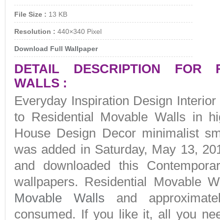
File Size :
13 KB
Resolution :
440×340 Pixel
Download Full Wallpaper
DETAIL DESCRIPTION FOR 
WALLS :
Everyday Inspiration Design Interio
to
Residential Movable Walls
in hi
House Design Decor minimalist sm
was added in Saturday, May 13, 20
and downloaded this Contempora
wallpapers.
Residential Movable W
Movable Walls
and approximate
consumed. If you like it, all you n