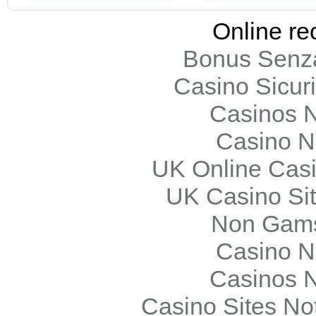
Online r
Bonus Senza
Casino Sicur
Casinos 
Casino N
UK Online Cas
UK Casino Si
Non Gams
Casino N
Casinos 
Casino Sites N