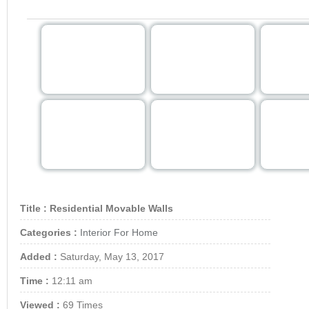
Note: For show image in "FULL SIZE MODE" you can choose one o
Title :
Residential Movable Walls
Categories :
Interior For Home
Added :
Saturday, May 13, 2017
Time :
12:11 am
Viewed :
69 Times