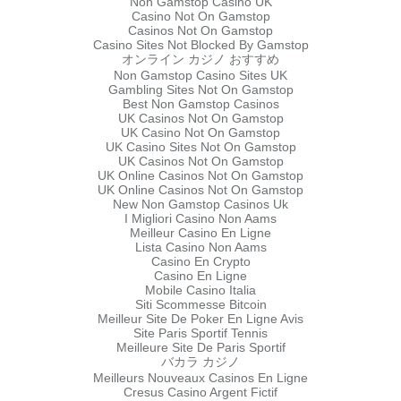
Non Gamstop Casino UK
Casino Not On Gamstop
Casinos Not On Gamstop
Casino Sites Not Blocked By Gamstop
オンライン カジノ おすすめ
Non Gamstop Casino Sites UK
Gambling Sites Not On Gamstop
Best Non Gamstop Casinos
UK Casinos Not On Gamstop
UK Casino Not On Gamstop
UK Casino Sites Not On Gamstop
UK Casinos Not On Gamstop
UK Online Casinos Not On Gamstop
UK Online Casinos Not On Gamstop
New Non Gamstop Casinos Uk
I Migliori Casino Non Aams
Meilleur Casino En Ligne
Lista Casino Non Aams
Casino En Crypto
Casino En Ligne
Mobile Casino Italia
Siti Scommesse Bitcoin
Meilleur Site De Poker En Ligne Avis
Site Paris Sportif Tennis
Meilleure Site De Paris Sportif
バカラ カジノ
Meilleurs Nouveaux Casinos En Ligne
Cresus Casino Argent Fictif