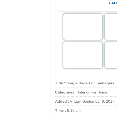
GALL
Note: For show image in 
Title :
Single Beds For Teenagers
Categories :
Interior For Home
Added :
Friday, September 8, 2017
Time :
5:18 am