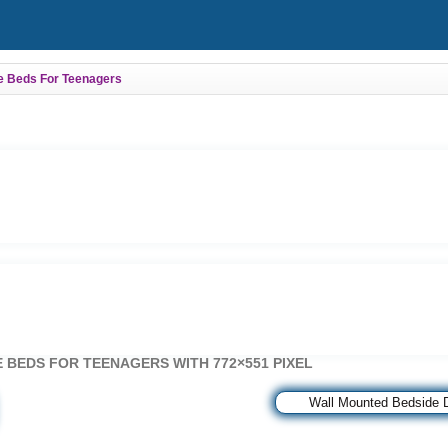
e Beds For Teenagers
 BEDS FOR TEENAGERS WITH 772×551 PIXEL
»»
Wall Mounted Bedside 