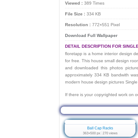
Viewed :
389 Times
File Size :
334 KB
Resolution :
772×551 Pixel
Download Full Wallpaper
DETAIL DESCRIPTION FOR SINGL
floretapp is a home interior design de
for free. This house small design r
and downloaded this photos pictur
approximately 334 KB bandwith was c
modern house design pictures
Singl
If there is your copyrighted work on 
R
Ball Cap Racks
363×500 px
270 views