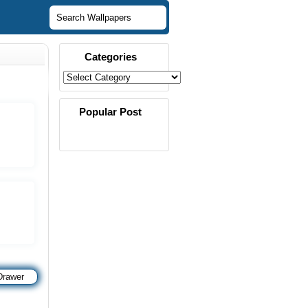
Categories
Popular Post
Drawer