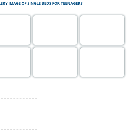
ERY IMAGE OF SINGLE BEDS FOR TEENAGERS
"FULL SIZE MODE" you can choose one of the images reference and click it.