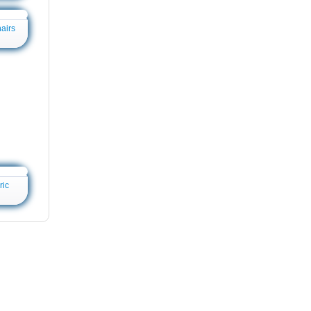
airs
ric