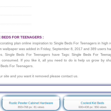
E BEDS FOR TEENAGERS :
corating plan online inspiration to
Single Beds For Teenagers
in high r
oom wallpaper was added in Friday, September 8, 2017 and 389 users h
es.
Single Beds For Teenagers
have Tags:
Single Beds For Teena
onsumed. If you like it, all you need to do is help us grow by sha
e Beds For Teenagers
.
our site and you want it removed please contact us.
elated Wallpaper For Single Beds For Teenagers
Rustic Pewter Cabinet Hardware
Coolest Kid Beds
893×768 px
81 views
600×438 px
956 views