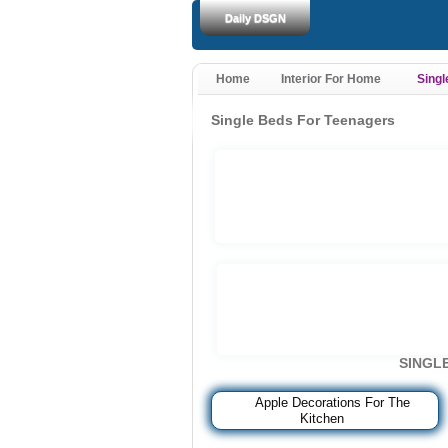
Daily DSGN
Home
Interior For Home
Singl
Single Beds For Teenagers
SINGLE
««
Apple Decorations For The
Kitchen