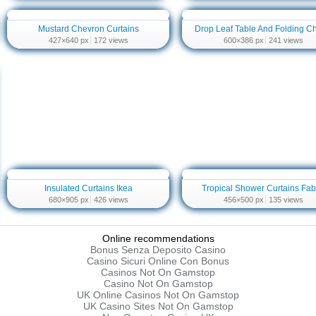
Mustard Chevron Curtains
Drop Leaf Table And Folding Ch
427×640 px
172 views
600×386 px
241 views
Insulated Curtains Ikea
Tropical Shower Curtains Fab
680×905 px
426 views
456×500 px
135 views
Online recommendations
Bonus Senza Deposito Casino
Casino Sicuri Online Con Bonus
Casinos Not On Gamstop
Casino Not On Gamstop
UK Online Casinos Not On Gamstop
UK Casino Sites Not On Gamstop