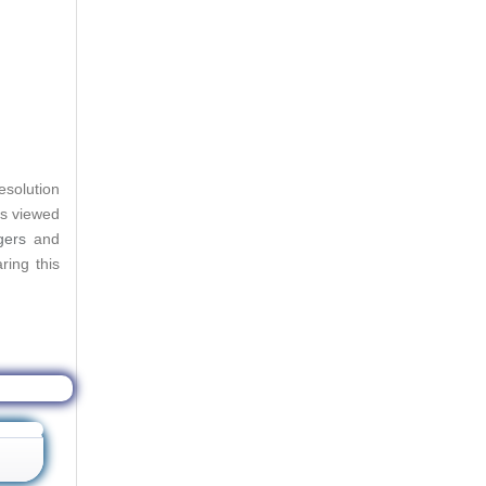
esolution
as viewed
gers
and
ring this