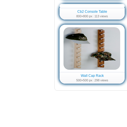
Cb2 Console Table
800×800 px
113 views
Wall Cap Rack
500×500 px
298 views