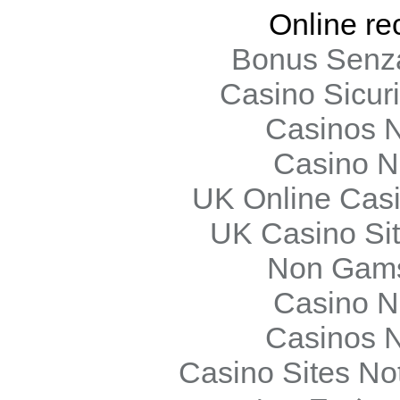
Online r
Bonus Senza
Casino Sicur
Casinos 
Casino N
UK Online Cas
UK Casino Si
Non Gams
Casino N
Casinos 
Casino Sites N