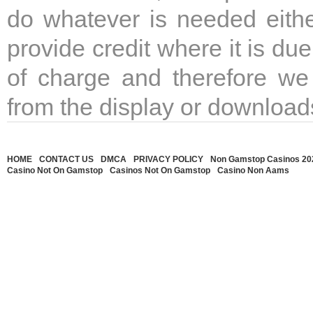
do whatever is needed eith
provide credit where it is due.
of charge and therefore we 
from the display or download
HOME
CONTACT US
DMCA
PRIVACY POLICY
Non Gamstop Casinos 20
Casino Not On Gamstop
Casinos Not On Gamstop
Casino Non Aams