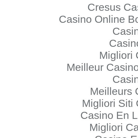
Cresus Cas
Casino Online B
Casi
Casin
Migliori
Meilleur Casin
Casi
Meilleurs
Migliori Si
Casino En L
Migliori 