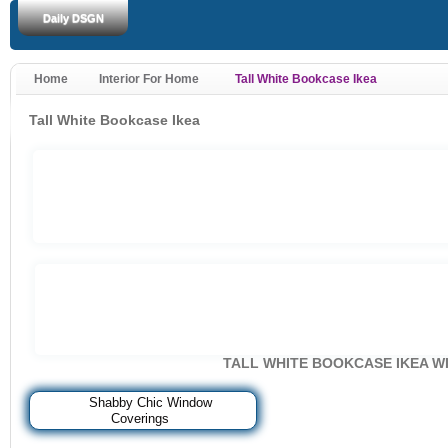
Daily DSGN
Home
Interior For Home
Tall White Bookcase Ikea
Tall White Bookcase Ikea
TALL WHITE BOOKCASE IKEA WI
««
Shabby Chic Window
Coverings