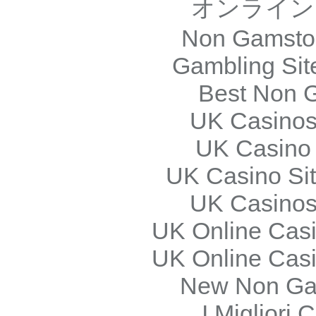
オンライン
Non Gamstop
Gambling Sit
Best Non 
UK Casinos
UK Casino
UK Casino Si
UK Casinos
UK Online Cas
UK Online Cas
New Non Ga
I Migliori