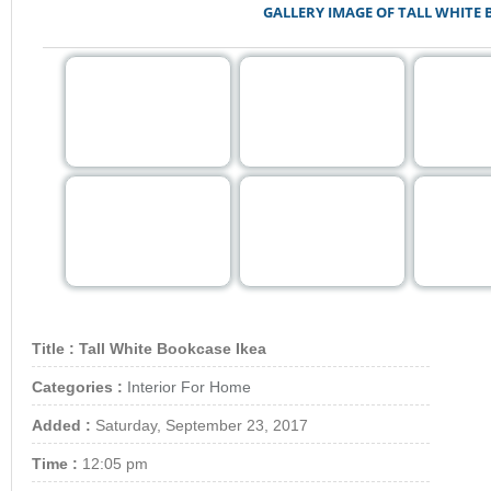
GALLERY IMAGE OF TALL WHITE 
Note: For show image in "FULL SIZE MODE" you can choose one o
Title :
Tall White Bookcase Ikea
Categories :
Interior For Home
Added :
Saturday, September 23, 2017
Time :
12:05 pm