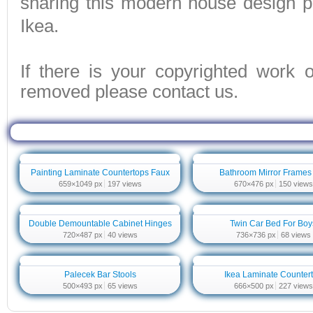
sharing this modern house design p
Ikea
.
If there is your copyrighted work 
removed please contact us.
Related Wallpaper For Tall Whit
Painting Laminate Countertops Faux
Bathroom Mirror Frames 
659×1049 px
197 views
670×476 px
150 views
Double Demountable Cabinet Hinges
Twin Car Bed For Boy
720×487 px
40 views
736×736 px
68 views
Palecek Bar Stools
Ikea Laminate Counter
500×493 px
65 views
666×500 px
227 views