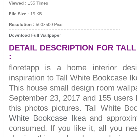
Viewed :
155 Times
File Size :
15 KB
Resolution :
500×500 Pixel
Download Full Wallpaper
DETAIL DESCRIPTION FOR TAL
:
floretapp is a home interior des
inspiration to
Tall White Bookcase Ik
This house small design room wallp
September 23, 2017 and 155 users
this photos pictures.
Tall White Bo
White Bookcase Ikea
and approxim
consumed. If you like it, all you n