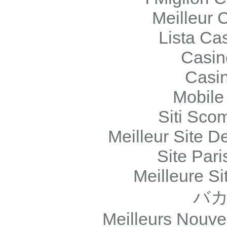
Meilleur 
Lista Ca
Casin
Casi
Mobile 
Siti Sco
Meilleur Site D
Site Pari
Meilleure Si
バカ
Meilleurs Nouv