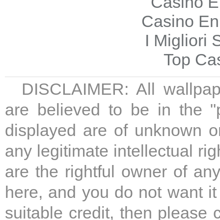
Casino E
Casino En
I Migliori
Top Ca
DISCLAIMER: All wallpap
are believed to be in the "
displayed are of unknown or
any legitimate intellectual righ
are the rightful owner of an
here, and you do not want it 
suitable credit, then please