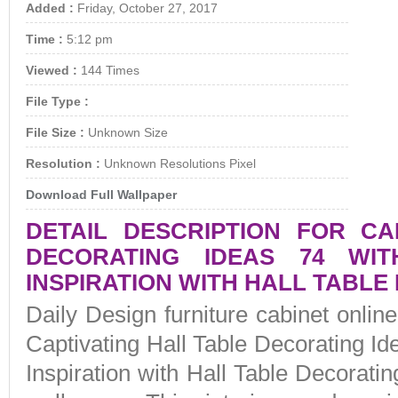
Added :
Friday, October 27, 2017
Time :
5:12 pm
Viewed :
144 Times
File Type :
File Size :
Unknown Size
Resolution :
Unknown Resolutions Pixel
Download Full Wallpaper
DETAIL DESCRIPTION FOR CA
DECORATING IDEAS 74 WIT
INSPIRATION WITH HALL TABLE
Daily Design furniture cabinet online
Captivating Hall Table Decorating Id
Inspiration with Hall Table Decoratin