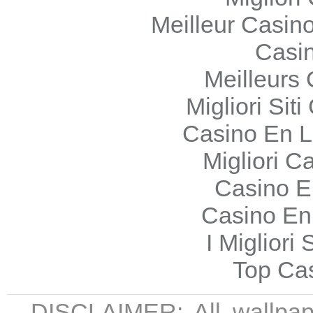
Meilleur Casin
Casi
Meilleurs
Migliori Si
Casino En L
Migliori 
Casino E
Casino En
I Migliori
Top Ca
DISCLAIMER: All wallpap