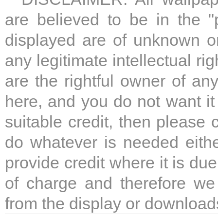
are believed to be in the "
displayed are of unknown or
any legitimate intellectual righ
are the rightful owner of an
here, and you do not want it 
suitable credit, then please
do whatever is needed eith
provide credit where it is due.
of charge and therefore we 
from the display or download