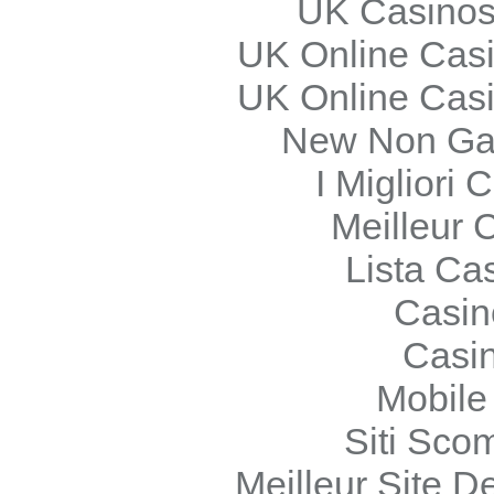
UK Casinos
UK Online Cas
UK Online Cas
New Non Ga
I Migliori
Meilleur 
Lista Ca
Casin
Casi
Mobile 
Siti Sco
Meilleur Site D