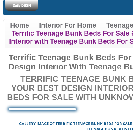
Daily DSGN
Home
Interior For Home
Teenage
Terrific Teenage Bunk Beds For Sale 
Interior with Teenage Bunk Beds For 
Terrific Teenage Bunk Beds For
Design Interior With Teenage B
TERRIFIC TEENAGE BUNK B
YOUR BEST DESIGN INTERIO
BEDS FOR SALE WITH UNKNO
GALLERY IMAGE OF TERRIFIC TEENAGE BUNK BEDS FOR SALE
TEENAGE BUNK BEDS FO