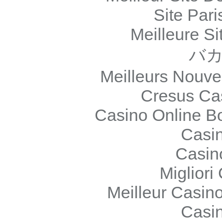
Site Pari
Meilleure Si
バカ
Meilleurs Nouv
Cresus Cas
Casino Online B
Casi
Casin
Migliori
Meilleur Casin
Casi