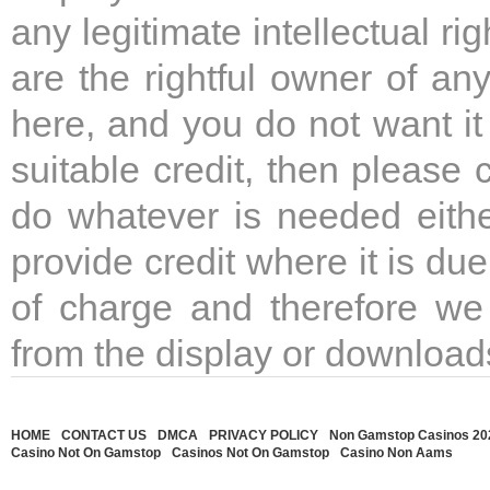
any legitimate intellectual righ
are the rightful owner of an
here, and you do not want it 
suitable credit, then please
do whatever is needed eith
provide credit where it is due.
of charge and therefore we 
from the display or download
HOME
CONTACT US
DMCA
PRIVACY POLICY
Non Gamstop Casinos 20
Casino Not On Gamstop
Casinos Not On Gamstop
Casino Non Aams