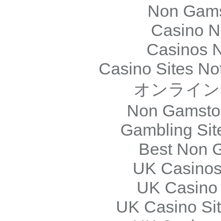
Non Gams
Casino N
Casinos 
Casino Sites N
オンライン
Non Gamstop
Gambling Sit
Best Non 
UK Casinos
UK Casino
UK Casino Si