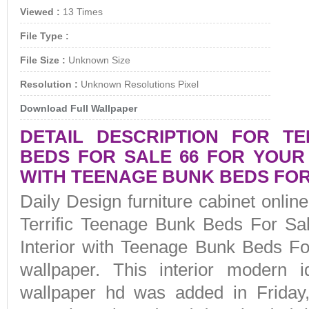
Viewed :
13 Times
File Type :
File Size :
Unknown Size
Resolution :
Unknown Resolutions Pixel
Download Full Wallpaper
DETAIL DESCRIPTION FOR T
BEDS FOR SALE 66 FOR YOUR 
WITH TEENAGE BUNK BEDS FOR
Daily Design furniture cabinet online
Terrific Teenage Bunk Beds For Sa
Interior with Teenage Bunk Beds Fo
wallpaper. This interior modern i
wallpaper hd was added in Friday