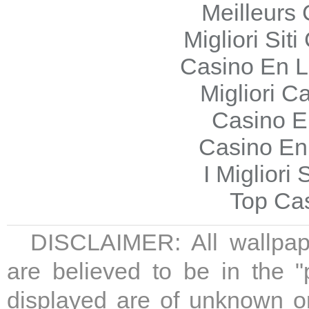
Meilleurs
Migliori Si
Casino En L
Migliori 
Casino E
Casino En
I Migliori
Top Ca
DISCLAIMER: All wallpap
are believed to be in the "
displayed are of unknown or