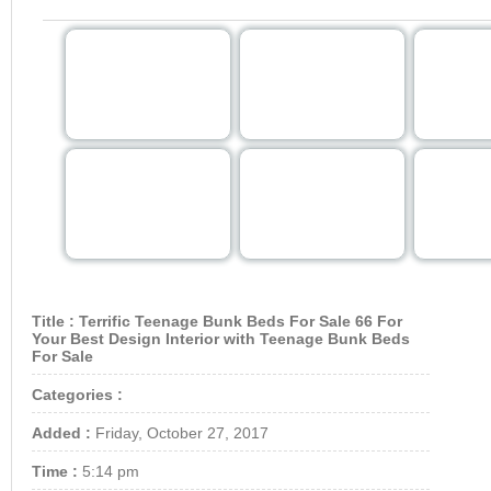
Note: For show image in "FULL SIZE MODE" you can choose one o
Title :
Terrific Teenage Bunk Beds For Sale 66 For
Your Best Design Interior with Teenage Bunk Beds
For Sale
Categories :
Added :
Friday, October 27, 2017
Time :
5:14 pm