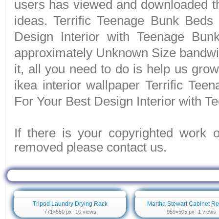
users has viewed and downloaded thi
ideas.
Terrific Teenage Bunk Beds
Design Interior with Teenage Bun
approximately Unknown Size bandwit
it, all you need to do is help us gr
ikea interior wallpaper
Terrific Tee
For Your Best Design Interior with 
If there is your copyrighted work 
removed please contact us.
Related Wallpaper For Terrific Teenage Bunk Beds For Sale 66 For Your
Tripod Laundry Drying Rack
Martha Stewart Cabinet Re
771×550 px
10 views
959×505 px
1 views