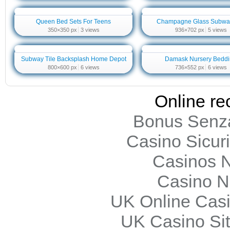
Queen Bed Sets For Teens
Champagne Glass Subway
350×350 px
3 views
936×702 px
5 views
Subway Tile Backsplash Home Depot
Damask Nursery Bedd
800×600 px
6 views
736×552 px
6 views
Online r
Bonus Senza
Casino Sicur
Casinos 
Casino N
UK Online Cas
UK Casino Si