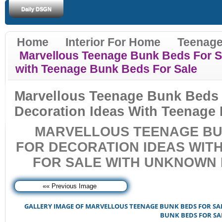
Daily DSGN
Home
Interior For Home
Teenage
Marvellous Teenage Bunk Beds For Sa
with Teenage Bunk Beds For Sale
Marvellous Teenage Bunk Beds 
Decoration Ideas With Teenage
MARVELLOUS TEENAGE BU
FOR DECORATION IDEAS WIT
FOR SALE WITH UNKNOWN 
«« Previous Image
GALLERY IMAGE OF MARVELLOUS TEENAGE BUNK BEDS FOR SAL
BUNK BEDS FOR SA