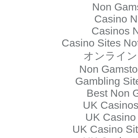
Non Gams
Casino N
Casinos 
Casino Sites N
オンライン
Non Gamstop
Gambling Sit
Best Non 
UK Casinos
UK Casino
UK Casino Si