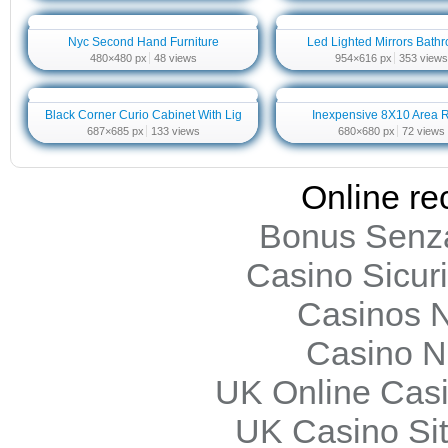
Nyc Second Hand Furniture
Led Lighted Mirrors Bath
480×480 px
48 views
954×616 px
353 views
Black Corner Curio Cabinet With Lig
Inexpensive 8X10 Area 
687×685 px
133 views
680×680 px
72 views
Online r
Bonus Senza
Casino Sicur
Casinos 
Casino N
UK Online Cas
UK Casino Si