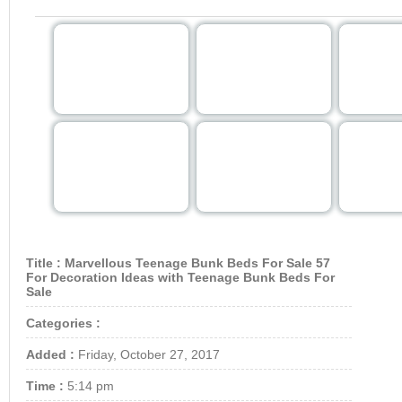
Note: For show image in "FULL SIZE MODE" you can choose one o
Title :
Marvellous Teenage Bunk Beds For Sale 57
For Decoration Ideas with Teenage Bunk Beds For
Sale
Categories :
Added :
Friday, October 27, 2017
Time :
5:14 pm