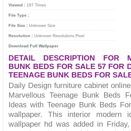
Viewed :
197 Times
File Type :
File Size :
Unknown Size
Resolution :
Unknown Resolutions Pixel
Download Full Wallpaper
DETAIL DESCRIPTION FOR 
BUNK BEDS FOR SALE 57 FOR 
TEENAGE BUNK BEDS FOR SALE
Daily Design furniture cabinet online
Marvellous Teenage Bunk Beds Fo
Ideas with Teenage Bunk Beds For
wallpaper. This interior modern i
wallpaper hd was added in Friday