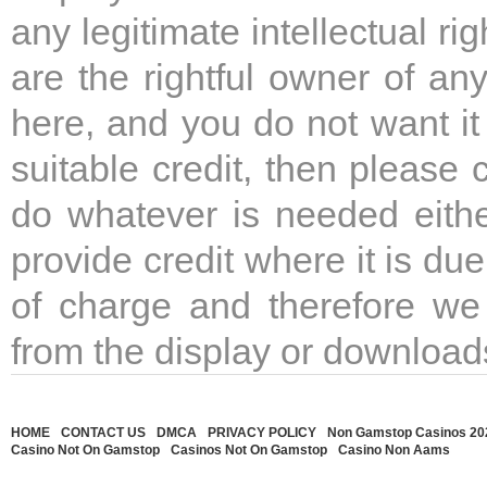
any legitimate intellectual righ
are the rightful owner of an
here, and you do not want it 
suitable credit, then please
do whatever is needed eith
provide credit where it is due.
of charge and therefore we 
from the display or download
HOME
CONTACT US
DMCA
PRIVACY POLICY
Non Gamstop Casinos 20
Casino Not On Gamstop
Casinos Not On Gamstop
Casino Non Aams