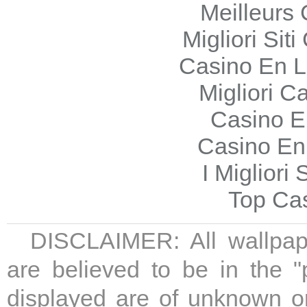
Meilleurs
Migliori Si
Casino En L
Migliori 
Casino E
Casino En
I Migliori
Top Ca
DISCLAIMER: All wallpap
are believed to be in the "
displayed are of unknown or