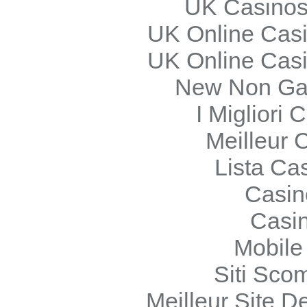
UK Casinos
UK Online Cas
UK Online Cas
New Non Ga
I Migliori
Meilleur 
Lista Ca
Casin
Casi
Mobile 
Siti Sco
Meilleur Site D