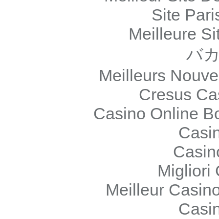
Site Pari
Meilleure Si
バカ
Meilleurs Nouv
Cresus Cas
Casino Online B
Casi
Casin
Migliori
Meilleur Casin
Casi