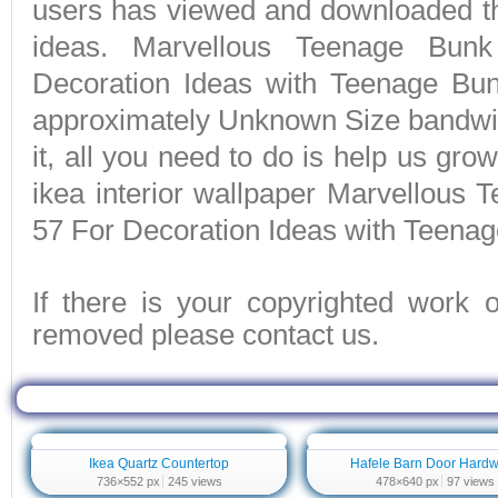
users has viewed and downloaded thi
ideas.
Marvellous Teenage Bun
Decoration Ideas with Teenage Bu
approximately Unknown Size bandwit
it, all you need to do is help us gr
ikea interior wallpaper
Marvellous T
57 For Decoration Ideas with Teena
If there is your copyrighted work 
removed please contact us.
Related Wallpaper For Marvellous Teenage Bunk Beds For Sale 57 Fo
Ikea Quartz Countertop
Hafele Barn Door Hard
736×552 px
245 views
478×640 px
97 views