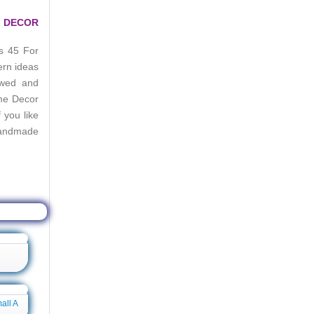
E DECOR
s 45 For
ern ideas
ewed and
me Decor
you like
Handmade
e Boards
all A