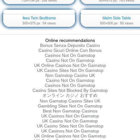
728×798 px
168 views
804×575 px
763 views
Ikea Twin Bedframe
Malm Side Table
500×375 px
54 views
500×500 px
50 views
Online recommendations
Bonus Senza Deposito Casino
Casino Sicuri Online Con Bonus
Casinos Not On Gamstop
Casino Not On Gamstop
UK Online Casinos Not On Gamstop
UK Casino Sites Not On Gamstop
Non Gamstop Casino UK
Casino Not On Gamstop
Casinos Not On Gamstop
Casino Sites Not Blocked By Gamstop
オンライン カジノ おすすめ
Non Gamstop Casino Sites UK
Gambling Sites Not On Gamstop
Best Non Gamstop Casinos
UK Casinos Not On Gamstop
UK Casino Not On Gamstop
UK Casino Sites Not On Gamstop
UK Casinos Not On Gamstop
UK Online Casinos Not On Gamstop