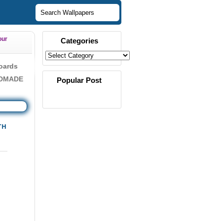
our
Categories
oards
NDMADE
Popular Post
TH