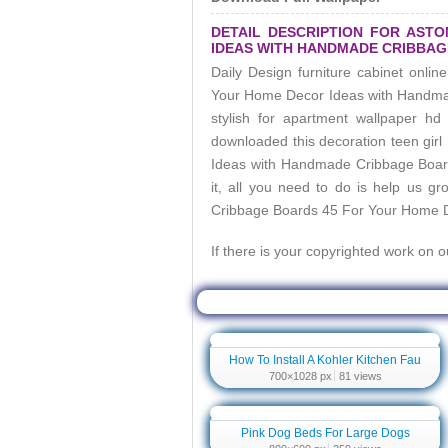
DETAIL DESCRIPTION FOR AST
IDEAS WITH HANDMADE CRIBBAG
Daily Design furniture cabinet onlin
Your Home Decor Ideas with Handm
stylish for apartment wallpaper 
downloaded this decoration teen girl
Ideas with Handmade Cribbage Boa
it, all you need to do is help us g
Cribbage Boards 45 For Your Home 
If there is your copyrighted work on 
Related Wallpaper For Astonishing Han
How To Install A Kohler Kitchen Fau
700×1028 px
81 views
Pink Dog Beds For Large Dogs