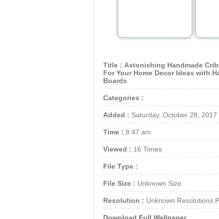
Title :
Astonishing Handmade Crib
For Your Home Decor Ideas with 
Boards
Categories :
Added :
Saturday, October 28, 2017
Time :
8:47 am
Viewed :
16 Times
File Type :
File Size :
Unknown Size
Resolution :
Unknown Resolutions P
Download Full Wallpaper