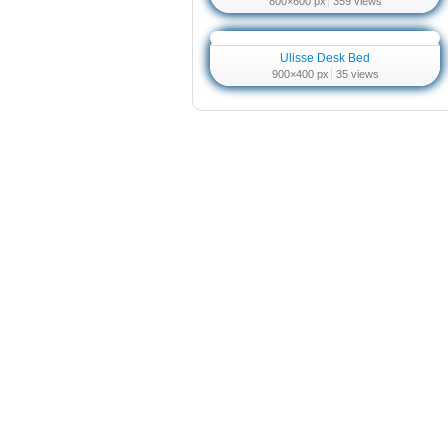
800×600 px
359 views
Ulisse Desk Bed
900×400 px
35 views