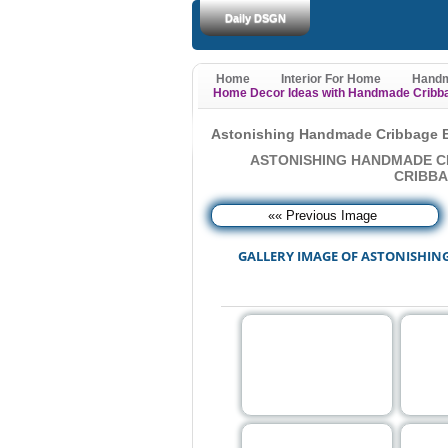
Daily DSGN
Home
Interior For Home
Handm
Home Decor Ideas with Handmade Cribb
Astonishing Handmade Cribbage B
ASTONISHING HANDMADE C
CRIBBA
«« Previous Image
GALLERY IMAGE OF ASTONISHIN
Note: For show image in 