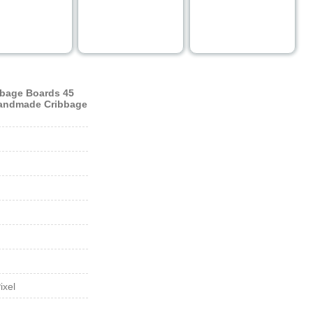
bage Boards 45
Handmade Cribbage
ixel