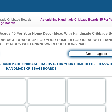
ade Cribbage Boards
Astonishing Handmade Cribbage Boards 45 For Y
age Boards
oards 45 For Your Home Decor Ideas With Handmade Cribbage B
RIBBAGE BOARDS 45 FOR YOUR HOME DECOR IDEAS WITH HA
GE BOARDS WITH UNKNOWN RESOLUTIONS PIXEL
Next Image »»
G HANDMADE CRIBBAGE BOARDS 45 FOR YOUR HOME DECOR IDEAS WI
HANDMADE CRIBBAGE BOARDS
"FULL SIZE MODE" you can choose one of the images reference and click it.