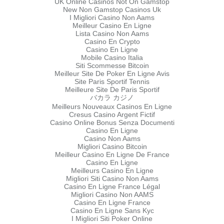
UK Online Casinos Not On Gamstop
New Non Gamstop Casinos Uk
I Migliori Casino Non Aams
Meilleur Casino En Ligne
Lista Casino Non Aams
Casino En Crypto
Casino En Ligne
Mobile Casino Italia
Siti Scommesse Bitcoin
Meilleur Site De Poker En Ligne Avis
Site Paris Sportif Tennis
Meilleure Site De Paris Sportif
バカラ カジノ
Meilleurs Nouveaux Casinos En Ligne
Cresus Casino Argent Fictif
Casino Online Bonus Senza Documenti
Casino En Ligne
Casino Non Aams
Migliori Casino Bitcoin
Meilleur Casino En Ligne De France
Casino En Ligne
Meilleurs Casino En Ligne
Migliori Siti Casino Non Aams
Casino En Ligne France Légal
Migliori Casino Non AAMS
Casino En Ligne France
Casino En Ligne Sans Kyc
I Migliori Siti Poker Online