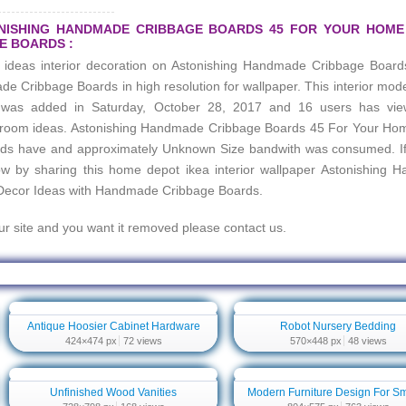
ONISHING HANDMADE CRIBBAGE BOARDS 45 FOR YOUR HOM
E BOARDS :
e ideas interior decoration on
Astonishing Handmade Cribbage Board
ade Cribbage Boards
in high resolution for wallpaper. This interior mod
hd was added in Saturday, October 28, 2017 and 16 users has vi
 room ideas.
Astonishing Handmade Cribbage Boards 45 For Your Ho
rds
have and approximately Unknown Size bandwith was consumed. If 
row by sharing this home depot ikea interior wallpaper
Astonishing 
Decor Ideas with Handmade Cribbage Boards
.
our site and you want it removed please contact us.
dmade Cribbage Boards 45 For Your Home Decor Ideas With Handmade Cribbag
Antique Hoosier Cabinet Hardware
Robot Nursery Bedding
424×474 px
72 views
570×448 px
48 views
Unfinished Wood Vanities
Modern Furniture Design For Sm